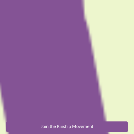
Join the Kinship Movement