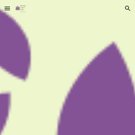
Skip to main content
Skip to navigation