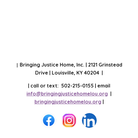
Bringing Justice Home, Inc. | 2121 Grinstead
|
Drive | Louisville, KY 40204 |
| call or text: 502-215-0155 | email
info@bringingjusticehomelou.org
|
bringingjusticehomelou.org
|