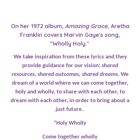
On her 1972 album,
Amazing Grace
, Aretha
Franklin covers Marvin Gaye's song,
"Wholly Holy."
We take inspiration from these lyrics and they
provide guidance for our vision:
shared
resources, shared outcomes, shared dreams
. We
dream of a world where we can come together,
holy and wholly, to share with each other, to
dream with each other, in order to bring about a
just future.
"Holy Wholly
Come together wholly