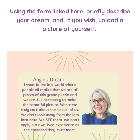
Using
the
form linked here
, briefly describe
your dream, and, if you wish, upload a
picture of yourself.