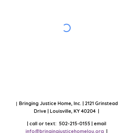
Bringing Justice Home, Inc. | 2121 Grinstead
|
Drive | Louisville, KY 40204 |
| call or text: 502-215-0155 | email
info@bringingjusticehomelou.org
|