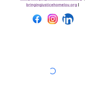
bringingjusticehomelou.org
|