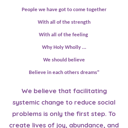
People we have got to come together
With all of the strength
With all of the feeling
Why Holy Wholly ...
We should believe
Believe in each others dreams"
We believe that facilitating
systemic change to reduce social
problems is only the first step. To
create lives of joy, abundance, and