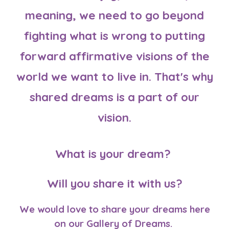
meaning, we need to go beyond
fighting what is wrong to putting
forward affirmative visions of the
world we want to live in. That's why
shared dreams is a part of our
vision.
What is your dream?
Will you share it with us?
We
would love to
share your dreams here
on our
Gallery of Dreams
.