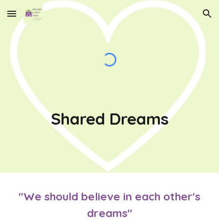
Skip to main content
Skip to navigation
Shared Dreams
"We should believe in each other's
dreams"