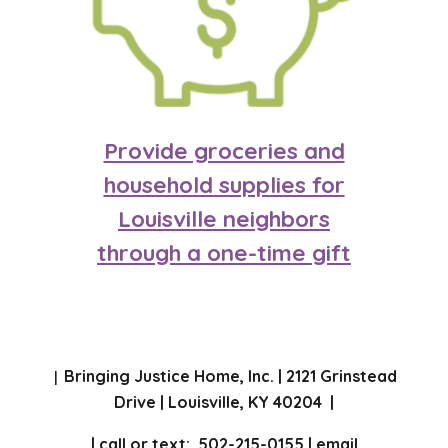
Provide groceries and
household supplies for
Louisville neighbo
rs
through a one-time gift
Bringing Justice Home, Inc. | 2121 Grinstead
|
Drive | Louisville, KY 40204 |
| call or text: 502-215-0155 | email