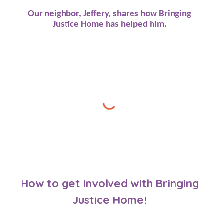
Our neighbor, Jeffery, shares how Bringing
Justice Home has helped him.
How to get involved with Bringing
Justice Home!