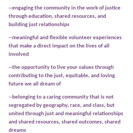
--engaging the community in the work of justice
through education, shared resources, and
building just relationships
--meaningful and flexible volunteer experiences
that make a direct impact on the lives of all
involved
--the opportunity to live your values through
contributing to the just, equitable, and loving
future we all dream of
--belonging to a caring community that is not
segregated by geography, race, and class, but
united through just and meaningful relationships
and shared resources, shared outcomes, shared
dreams