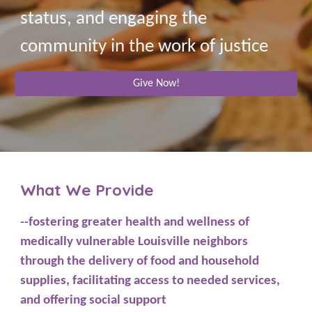
status, and engaging the
community in the work of justice
Give Now!
What We Provide
--fostering greater health and wellness of
medically vulnerable Louisville neighbors
through the delivery of food and household
supplies, facilitating access to needed services,
and offering social support