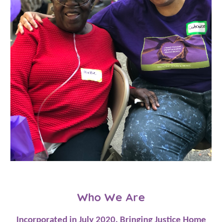
Who We Are
Incorporated in July 2020, Bringing Justice Home