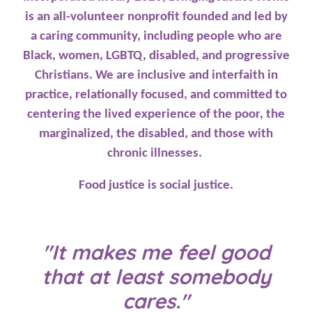
is an all-volunteer nonprofit founded and led by
a caring community, including people who are
Black, women, LGBTQ, disabled, and progressive
Christians. We are inclusive and interfaith in
practice, relationally focused, and committed to
centering the lived experience of the poor, the
marginalized, the disabled, and those with
chronic illnesses.
Food justice is social justice.
"It makes me feel good
that at least somebody
cares."