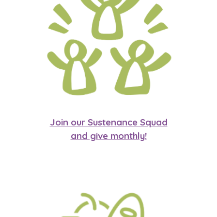
Join our Sustenance Squad
and give monthly!