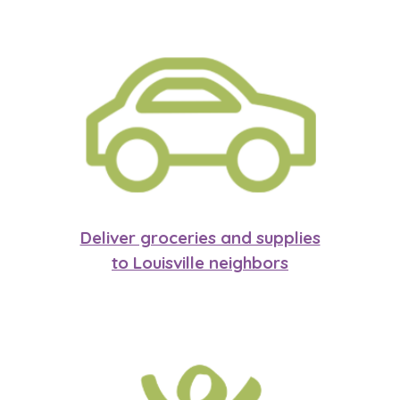
Deliver groceries and supplies
to Louisville neighbors