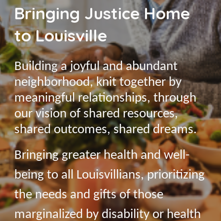
Bringing Justice Home
to Louisville
Building a joyful and abundant
neighborhood, knit together by
meaningful relationships, through
our vision of shared resources,
shared outcomes, shared dreams.
Bringing greater health and well-
being to all Louisvillians, prioritizing
the needs and gifts of those
marginalized by disability or health