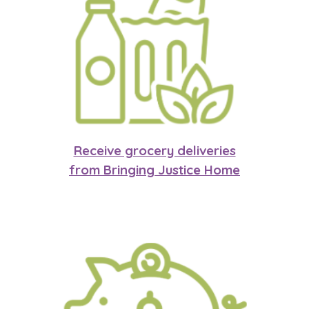
Receive grocery deliveries
from Bringing Justice Home