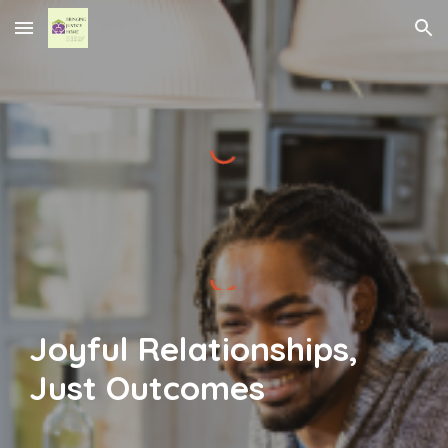
Skip to main content
Skip to navigation
Joyful Relationships,
Just Outcomes