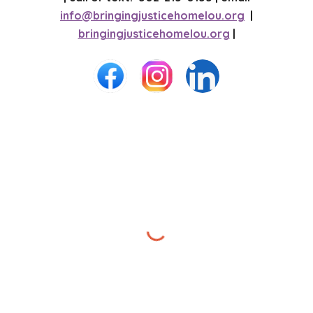
info@bringingjusticehomelou.org
|
bringingjusticehomelou.org
|