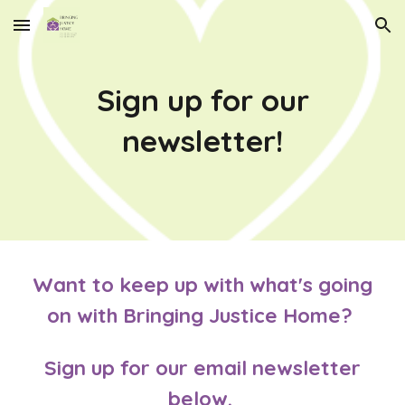
Skip to main content
Skip to navigation
Sign up for our
newsletter!
Want to keep up with what's going
on with Bringing Justice Home?
Sign up for our email newsletter
below.