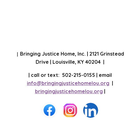
Bringing Justice Home, Inc. | 2121 Grinstead
|
Drive | Louisville, KY 40204 |
| call or text: 502-215-0155 | email
info@bringingjusticehomelou.org
|
bringingjusticehomelou.org
|