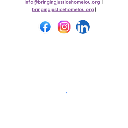
info@bringingjusticehomelou.org
|
bringingjusticehomelou.org
|