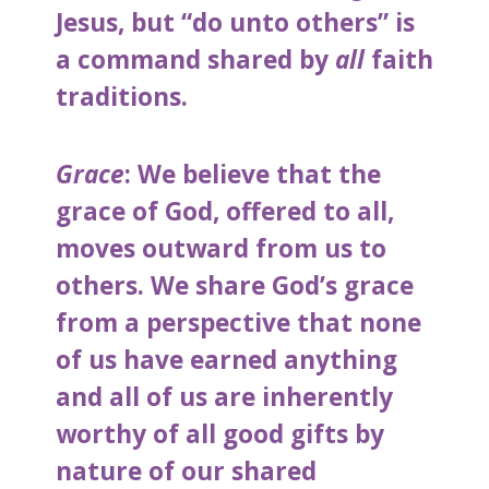
Jesus, but “do unto others” is
a command shared by
all
faith
traditions.
Grace
: We believe that the
grace of God, offered to all,
moves outward from us to
others. We share God’s grace
from a perspective that none
of us have earned anything
and all of us are inherently
worthy of all good gifts by
nature of our shared