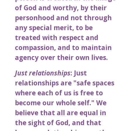
of God and worthy, by their
personhood and not through
any special merit, to be
treated with respect and
compassion, and to maintain
agency over their own lives.
Just relationships
: Just
relationships are "safe spaces
where each of us is free to
become our whole self." We
believe that all are equal in
the sight of God, and that