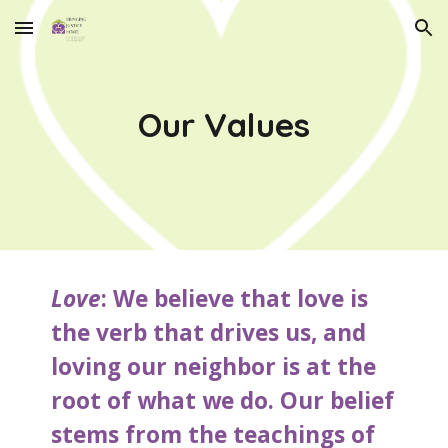
Skip to main content
Skip to navigation
Our Values
Love
: We believe that love is
the verb that drives us, and
loving our neighbor is at the
root of what we do. Our belief
stems from the teachings of