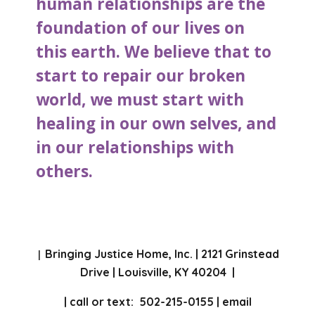
human relationships are the
foundation of our lives on
this earth. We believe that to
start to repair our broken
world, we must start with
healing in our own selves, and
in our relationships with
others.
Bringing Justice Home, Inc. | 2121 Grinstead
|
Drive | Louisville, KY 40204 |
| call or text: 502-215-0155 | email