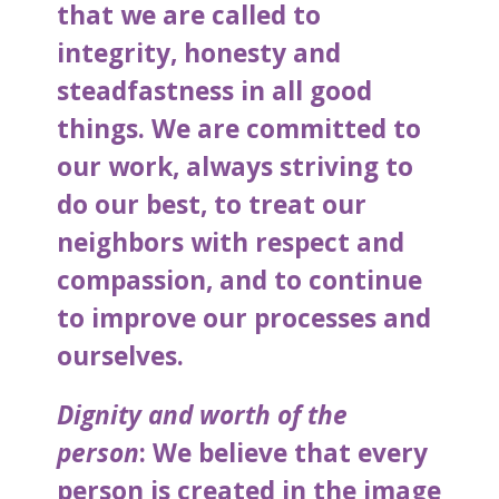
that we are called to
integrity, honesty and
steadfastness in all good
things. We are committed to
our work, always striving to
do our best, to treat our
neighbors with respect and
compassion, and to continue
to improve our processes and
ourselves.
Dignity and worth of the
person
: We believe that every
person is created in the image