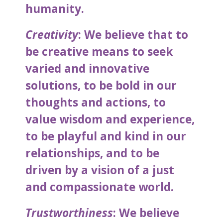
humanity.
Creativity
: We believe that to
be creative means to seek
varied and innovative
solutions, to be bold in our
thoughts and actions, to
value wisdom and experience,
to be playful and kind in our
relationships, and to be
driven by a vision of a just
and compassionate world.
Trustworthiness
: We believe